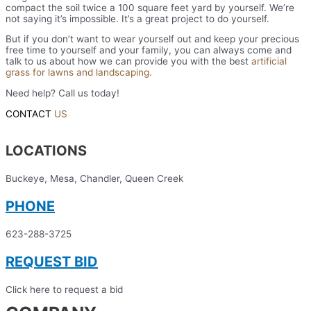
compact the soil twice a 100 square feet yard by yourself. We’re
not saying it’s impossible. It’s a great project to do yourself.
But if you don’t want to wear yourself out and keep your precious
free time to yourself and your family, you can always come and
talk to us about how we can provide you with the best
artificial
grass for lawns and landscaping.
Need help? Call us today!
623-288-3725
CONTACT
US
LOCATIONS
Buckeye, Mesa, Chandler, Queen Creek
PHONE
623-288-3725
REQUEST BID
Click here to request a bid