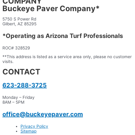
COMPANY
Buckeye Paver Company*
5750 S Power Rd
Gilbert, AZ 85295
*Operating as Arizona Turf Professionals
ROC# 328529
**This address is listed as a service area only, please no customer
visits.
CONTACT
623-288-3725
Monday – Friday
8AM – 5PM
office@buckeyepaver.com
Privacy Policy
Sitemap