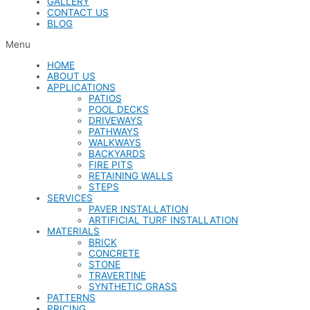
GALLERY
CONTACT US
BLOG
Menu
HOME
ABOUT US
APPLICATIONS
PATIOS
POOL DECKS
DRIVEWAYS
PATHWAYS
WALKWAYS
BACKYARDS
FIRE PITS
RETAINING WALLS
STEPS
SERVICES
PAVER INSTALLATION
ARTIFICIAL TURF INSTALLATION
MATERIALS
BRICK
CONCRETE
STONE
TRAVERTINE
SYNTHETIC GRASS
PATTERNS
PRICING