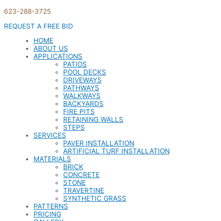
623-288-3725
REQUEST A FREE BID
HOME
ABOUT US
APPLICATIONS
PATIOS
POOL DECKS
DRIVEWAYS
PATHWAYS
WALKWAYS
BACKYARDS
FIRE PITS
RETAINING WALLS
STEPS
SERVICES
PAVER INSTALLATION
ARTIFICIAL TURF INSTALLATION
MATERIALS
BRICK
CONCRETE
STONE
TRAVERTINE
SYNTHETIC GRASS
PATTERNS
PRICING