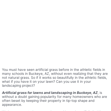
You must have seen artificial grass before in the athletic fields in
many schools in Buckeye, AZ, without even realizing that they are
not natural grass. So if it works so beautifully in the athletic fields,
what if you have it on your lawn? Can you use it in your
landscaping project?
Artificial grass for lawns and landscaping in Buckeye, AZ
, is
without a doubt gaining popularity for many homeowners who are
often beset by keeping their property in tip-top shape and
appearance.