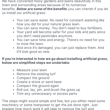
We have converted many gardens and lawns beautifully in this
town and surrounding areas because of its numerous
benefits.
Below are some of the benefits
you can cherish if you let
us install our artificial grass:
You can save water. No need for constant watering like
how you did for your natural grass lawn.
You can save money. You don’t need to buy fertilizers.
Your yard will become safer for your kids and pets since
you don’t need pesticides anymore.
You can save time and energy. There’s no need for you
to mow the lawn.
And once it’s damaged, you can just replace them. And
it’ll look good as new.
If you’re interested in how we go about installing artificial grass,
below are simplified steps we undertake:
Measure your lawn
Remove the existing turf
Compact the ground
Create a stone or sand base
Compact the ground again
Roll out, lay, pin, and brush the grass up
Trim any unnecessary or excess parts
The steps might sound simple and few, but you either need some
machinery or some manpower to get the job done right. Just
imagine how much work it will take to remove the turf and