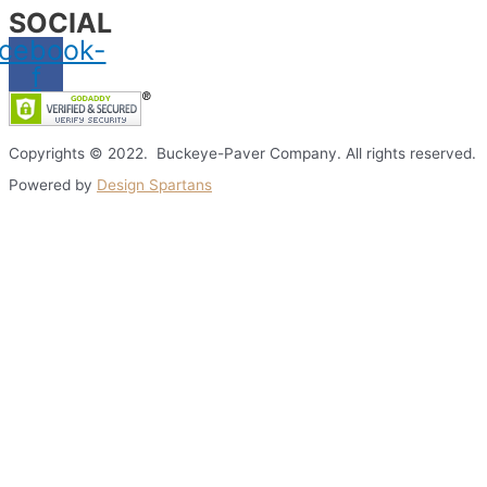
SOCIAL
cebook-
f
Copyrights © 2022. Buckeye-Paver Company. All rights reserved.
Powered by
Design Spartans