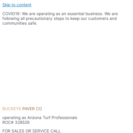
Skip to content
COVID19: We are operating as an essential business. We are
following all precautionary steps to keep our customers and
communities safe.
BUCKEYE
PAVER CO
operating as Arizona Turf Professionals
ROC# 328529
FOR SALES OR SERVICE CALL