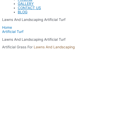
GALLERY
CONTACT US
BLOG
Lawns And Landscaping Artificial Turf
Home
Artificial Turf
Lawns And Landscaping Artificial Turf
Artificial Grass For
Lawns And Landscaping