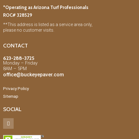
*Operating as Arizona Turf Professionals
ROC# 328529
**This address is listed as a service area only,
please no customer visits.
CONTACT
623-288-3725
Monday – Friday
8AM – 5PM
office@buckeyepaver.com
Privacy Policy
Sitemap
SOCIAL