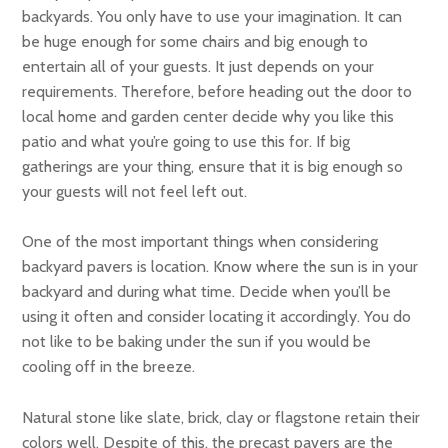
backyards. You only have to use your imagination. It can
be huge enough for some chairs and big enough to
entertain all of your guests. It just depends on your
requirements. Therefore, before heading out the door to
local home and garden center decide why you like this
patio and what you’re going to use this for. If big
gatherings are your thing, ensure that it is big enough so
your guests will not feel left out.
One of the most important things when considering
backyard pavers is location. Know where the sun is in your
backyard and during what time. Decide when you’ll be
using it often and consider locating it accordingly. You do
not like to be baking under the sun if you would be
cooling off in the breeze.
Natural stone like slate, brick, clay or flagstone retain their
colors well. Despite of this, the precast pavers are the