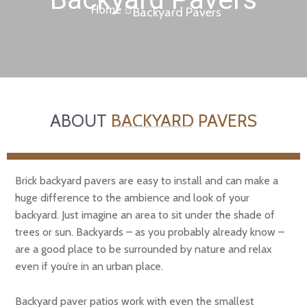
Home
Backyard Pavers
ABOUT
BACKYARD PAVERS
Brick backyard pavers are easy to install and can make a
huge difference to the ambience and look of your
backyard. Just imagine an area to sit under the shade of
trees or sun. Backyards – as you probably already know –
are a good place to be surrounded by nature and relax
even if you’re in an urban place.
Backyard paver patios work with even the smallest