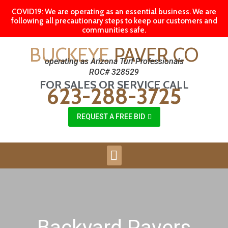
COVID19: We are operating as an essential business. We are
following all precautionary steps to keep our customers and
communities safe.
BUCKEYE
PAVER CO
operating as Arizona Turf Professionals
ROC# 328529
FOR SALES OR SERVICE CALL
623-288-3725
REQUEST A FREE BID
Backyard Pavers