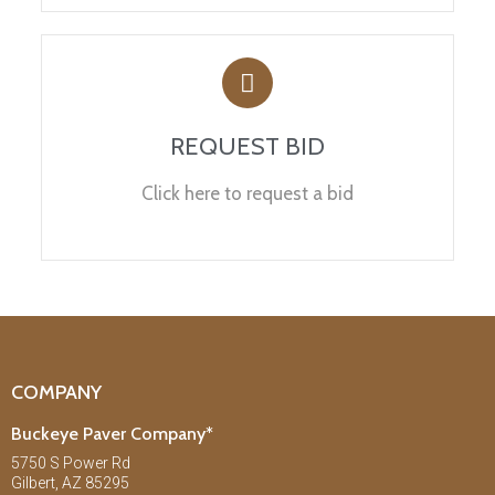
REQUEST BID
Click here to request a bid
COMPANY
Buckeye Paver Company*
5750 S Power Rd
Gilbert, AZ 85295