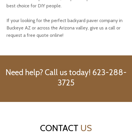
best choice for DIY people.
If your looking for the perfect backyard paver company in
Buckeye AZ or across the Arizona valley, give us a call or
request a free quote online!
Need help? Call us today!
623-288-
3725
CONTACT
US