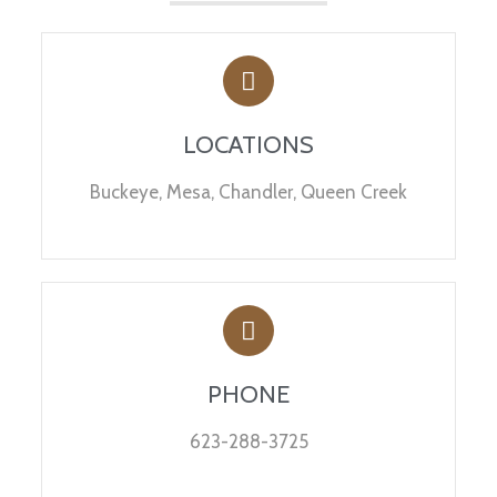
LOCATIONS
Buckeye, Mesa, Chandler, Queen Creek
PHONE
623-288-3725