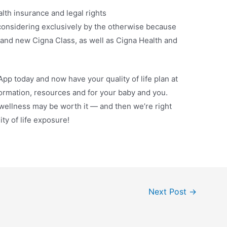
lth insurance and legal rights
considering exclusively by the otherwise because
rand new Cigna Class, as well as Cigna Health and
pp today and now have your quality of life plan at
ormation, resources and for your baby and you.
 wellness may be worth it — and then we’re right
ity of life exposure!
Next Post
→