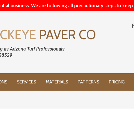
ntial business. We are following all precautionary steps to kee
CKEYE
PAVER CO
g as Arizona Turf Professionals
28529
ONS
SERVICES
MATERIALS
PATTERNS
PRICING