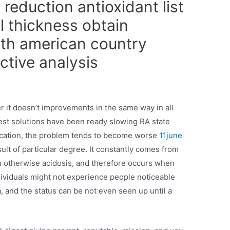
 reduction antioxidant list
l thickness obtain
rth american country
ctive analysis
r it doesn’t improvements in the same way in all
est solutions have been ready slowing RA state
cation, the problem tends to become worse
11june
ult of particular degree. It constantly comes from
n otherwise acidosis, and therefore occurs when
ividuals might not experience people noticeable
 and the status can be not even seen up until a