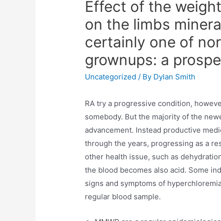
Effect of the weight
on the limbs minera
certainly one of no
grownups: a prospe
Uncategorized
/ By
Dylan Smith
RA try a progressive condition, howeve
somebody. But the majority of the new
advancement. Instead productive medi
through the years, progressing as a res
other health issue, such as dehydratio
the blood becomes also acid. Some ind
signs and symptoms of hyperchloremia,
regular blood sample.