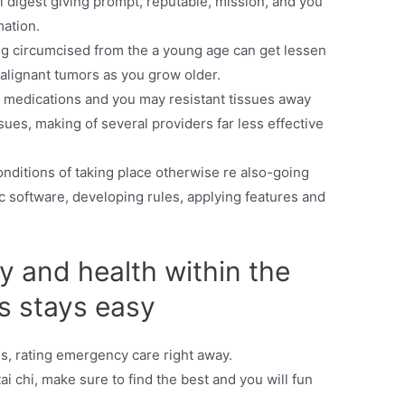
digest giving prompt, reputable, mission, and you
mation.
ing circumcised from the a young age can get lessen
alignant tumors as you grow older.
ent medications and you may resistant tissues away
sues, making of several providers far less effective
onditions of taking place otherwise re also-going
 software, developing rules, applying features and
hy and health within the
s stays easy
s, rating emergency care right away.
ai chi, make sure to find the best and you will fun