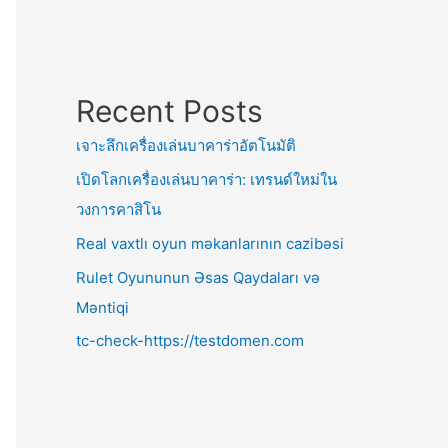
Recent Posts
เจาะลึกเครื่องเล่นบาคาร่าอัตโนมัติ
เปิดโลกเครื่องเล่นบาคาร่า: เทรนด์ใหม่ใน
วงการคาสิโน
Real vaxtlı oyun məkanlarının cazibəsi
Rulet Oyununun Əsas Qaydaları və
Məntiqi
tc-check-https://testdomen.com