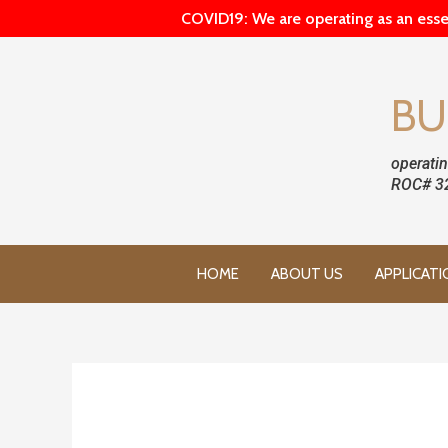
COVID19: We are operating as an esse
BU
operatin
ROC# 3
HOME
ABOUT US
APPLICATI