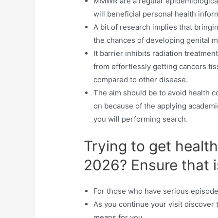
MMWR are a regular epidemiological 
will beneficial personal health infor
A bit of research implies that bring
the chances of developing genital m
It barrier inhibits radiation treatm
from effortlessly getting cancers tis
compared to other disease.
The aim should be to avoid health c
on because of the applying academic
you will performing search.
Trying to get healt
2026? Ensure that i
For those who have serious episode
As you continue your visit discover t
means for you.