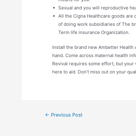
Sexual and you will reproductive hea
All the Cigna Healthcare goods are 
of doing work subsidiaries of The b
Term life insurance Organization.
Install the brand new Ambetter Health A
hand. Come across maternal health inf
Revival requires some effort, but your
here to aid. Don’t miss out on your qual
←
Previous Post