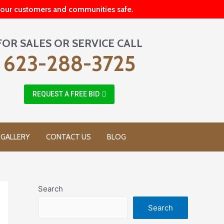
p our customers and communities safe.
FOR SALES OR SERVICE CALL
623-288-3725
REQUEST A FREE BID
GALLERY
CONTACT US
BLOG
Search
Search