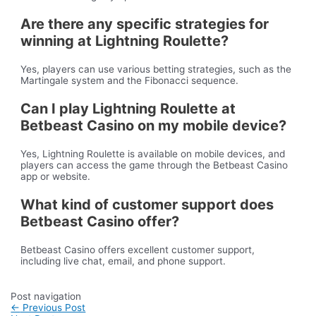
Are there any specific strategies for
winning at Lightning Roulette?
Yes, players can use various betting strategies, such as the
Martingale system and the Fibonacci sequence.
Can I play Lightning Roulette at
Betbeast Casino on my mobile device?
Yes, Lightning Roulette is available on mobile devices, and
players can access the game through the Betbeast Casino
app or website.
What kind of customer support does
Betbeast Casino offer?
Betbeast Casino offers excellent customer support,
including live chat, email, and phone support.
Post navigation
←
Previous Post