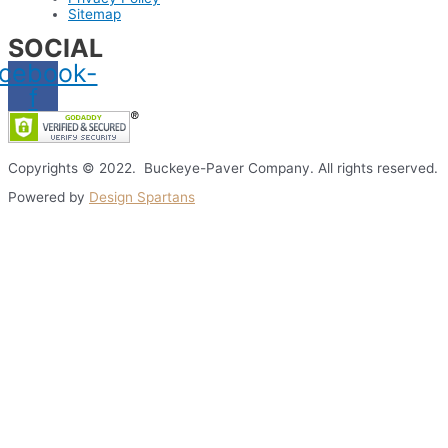
Sitemap
SOCIAL
cebook-
f
Copyrights © 2022. Buckeye-Paver Company. All rights reserved.
Powered by
Design Spartans