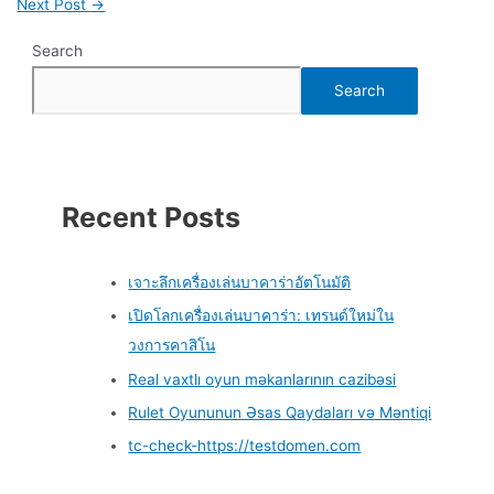
Next Post
→
Search
Search
Recent Posts
เจาะลึกเครื่องเล่นบาคาร่าอัตโนมัติ
เปิดโลกเครื่องเล่นบาคาร่า: เทรนด์ใหม่ใน
วงการคาสิโน
Real vaxtlı oyun məkanlarının cazibəsi
Rulet Oyununun Əsas Qaydaları və Məntiqi
tc-check-https://testdomen.com