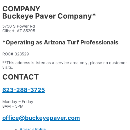
COMPANY
Buckeye Paver Company*
5750 S Power Rd
Gilbert, AZ 85295
*Operating as Arizona Turf Professionals
ROC# 328529
**This address is listed as a service area only, please no customer
visits.
CONTACT
623-288-3725
Monday – Friday
8AM – 5PM
office@buckeyepaver.com
Privacy Policy