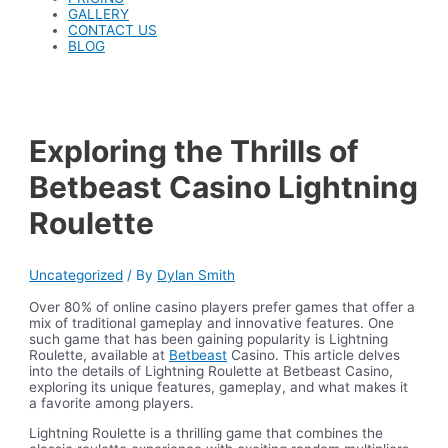
GALLERY
CONTACT US
BLOG
Exploring the Thrills of
Betbeast Casino Lightning
Roulette
Uncategorized
/ By
Dylan Smith
Over 80% of online casino players prefer games that offer a
mix of traditional gameplay and innovative features. One
such game that has been gaining popularity is Lightning
Roulette, available at
Betbeast
Casino. This article delves
into the details of Lightning Roulette at Betbeast Casino,
exploring its unique features, gameplay, and what makes it
a favorite among players.
Lightning Roulette is a thrilling game that combines the