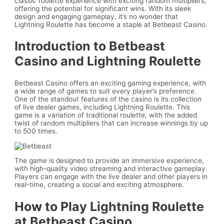
classic roulette experience with exciting random multipliers,
offering the potential for significant wins. With its sleek
design and engaging gameplay, it’s no wonder that
Lightning Roulette has become a staple at Betbeast Casino.
Introduction to Betbeast
Casino and Lightning Roulette
Betbeast Casino offers an exciting gaming experience, with
a wide range of games to suit every player’s preference.
One of the standout features of the casino is its collection
of live dealer games, including Lightning Roulette. This
game is a variation of traditional roulette, with the added
twist of random multipliers that can increase winnings by up
to 500 times.
The game is designed to provide an immersive experience,
with high-quality video streaming and interactive gameplay.
Players can engage with the live dealer and other players in
real-time, creating a social and exciting atmosphere.
How to Play Lightning Roulette
at Betbeast Casino