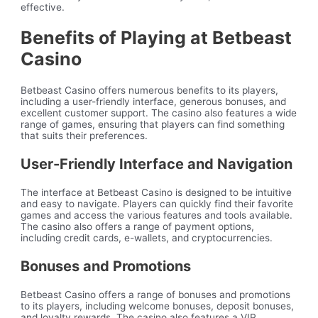
effective.
Benefits of Playing at Betbeast
Casino
Betbeast Casino offers numerous benefits to its players,
including a user-friendly interface, generous bonuses, and
excellent customer support. The casino also features a wide
range of games, ensuring that players can find something
that suits their preferences.
User-Friendly Interface and Navigation
The interface at Betbeast Casino is designed to be intuitive
and easy to navigate. Players can quickly find their favorite
games and access the various features and tools available.
The casino also offers a range of payment options,
including credit cards, e-wallets, and cryptocurrencies.
Bonuses and Promotions
Betbeast Casino offers a range of bonuses and promotions
to its players, including welcome bonuses, deposit bonuses,
and loyalty rewards. The casino also features a VIP