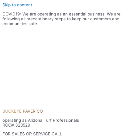
Skip to content
COVID19: We are operating as an essential business. We are
following all precautionary steps to keep our customers and
communities safe.
BUCKEYE
PAVER CO
operating as Arizona Turf Professionals
ROC# 328529
FOR SALES OR SERVICE CALL