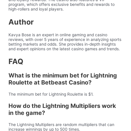
program, which offers exclusive benefits and rewards to
high-rollers and loyal players.
Author
Kavya Bose is an expert in online gaming and casino
reviews, with over 5 years of experience in analyzing sports
betting markets and odds. She provides in-depth insights
and expert opinions on the latest casino games and trends.
FAQ
What is the minimum bet for Lightning
Roulette at Betbeast Casino?
The minimum bet for Lightning Roulette is $1.
How do the Lightning Multipliers work
in the game?
The Lightning Multipliers are random multipliers that can
increase winnings by up to 500 times.