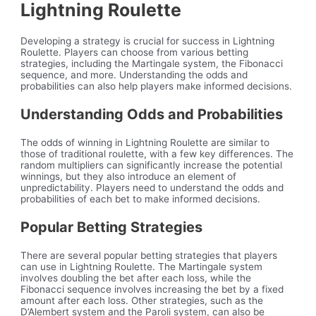
Lightning Roulette
Developing a strategy is crucial for success in Lightning
Roulette. Players can choose from various betting
strategies, including the Martingale system, the Fibonacci
sequence, and more. Understanding the odds and
probabilities can also help players make informed decisions.
Understanding Odds and Probabilities
The odds of winning in Lightning Roulette are similar to
those of traditional roulette, with a few key differences. The
random multipliers can significantly increase the potential
winnings, but they also introduce an element of
unpredictability. Players need to understand the odds and
probabilities of each bet to make informed decisions.
Popular Betting Strategies
There are several popular betting strategies that players
can use in Lightning Roulette. The Martingale system
involves doubling the bet after each loss, while the
Fibonacci sequence involves increasing the bet by a fixed
amount after each loss. Other strategies, such as the
D’Alembert system and the Paroli system, can also be