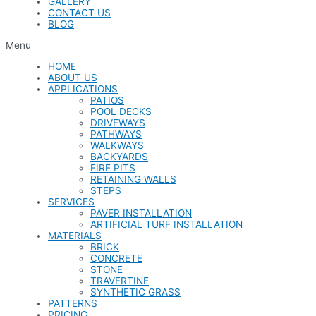
GALLERY
CONTACT US
BLOG
Menu
HOME
ABOUT US
APPLICATIONS
PATIOS
POOL DECKS
DRIVEWAYS
PATHWAYS
WALKWAYS
BACKYARDS
FIRE PITS
RETAINING WALLS
STEPS
SERVICES
PAVER INSTALLATION
ARTIFICIAL TURF INSTALLATION
MATERIALS
BRICK
CONCRETE
STONE
TRAVERTINE
SYNTHETIC GRASS
PATTERNS
PRICING