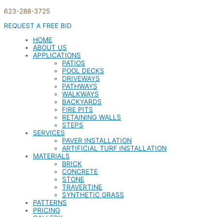
623-288-3725
REQUEST A FREE BID
HOME
ABOUT US
APPLICATIONS
PATIOS
POOL DECKS
DRIVEWAYS
PATHWAYS
WALKWAYS
BACKYARDS
FIRE PITS
RETAINING WALLS
STEPS
SERVICES
PAVER INSTALLATION
ARTIFICIAL TURF INSTALLATION
MATERIALS
BRICK
CONCRETE
STONE
TRAVERTINE
SYNTHETIC GRASS
PATTERNS
PRICING