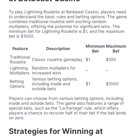
To play Lightning Roulette at Betbeast Casino, players need
to understand the basic rules and betting options. The game
combines traditional roulette with exciting random
multipliers, offering the potential for significant wins. The
minimum bet for Lightning Roulette is $1, and the maximum
bet is $1000.
Minimum
Maximum
Feature
Description
Bet
Bet
Traditional
Classic roulette gameplay
$1
$100
Roulette
Lightning
Random multipliers for
–
–
Multipliers
increased wins
Various betting options,
Betting
including inside and
$1
$1000
Options
outside bets
Players can choose from various betting options, including
inside and outside bets. The game also features a range of
special bets, such as the “La Partage” rule, which offers
players a chance to recover half of their bet if the ball lands
on zero.
Strategies for Winning at