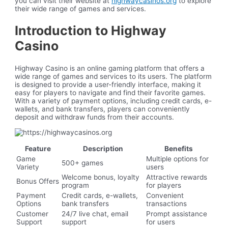
you can visit their website at
highwaycasinos.org
to explore
their wide range of games and services.
Introduction to Highway
Casino
Highway Casino is an online gaming platform that offers a
wide range of games and services to its users. The platform
is designed to provide a user-friendly interface, making it
easy for players to navigate and find their favorite games.
With a variety of payment options, including credit cards, e-
wallets, and bank transfers, players can conveniently
deposit and withdraw funds from their accounts.
Feature
Description
Benefits
Game
Multiple options for
500+ games
Variety
users
Welcome bonus, loyalty
Attractive rewards
Bonus Offers
program
for players
Payment
Credit cards, e-wallets,
Convenient
Options
bank transfers
transactions
Customer
24/7 live chat, email
Prompt assistance
Support
support
for users