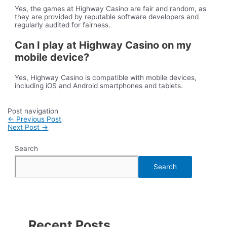
Yes, the games at Highway Casino are fair and random, as
they are provided by reputable software developers and
regularly audited for fairness.
Can I play at Highway Casino on my
mobile device?
Yes, Highway Casino is compatible with mobile devices,
including iOS and Android smartphones and tablets.
Post navigation
←
Previous Post
Next Post
→
Search
Search
Recent Posts