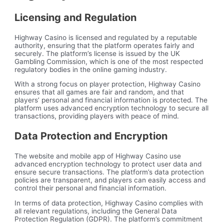
Licensing and Regulation
Highway Casino is licensed and regulated by a reputable
authority, ensuring that the platform operates fairly and
securely. The platform’s license is issued by the UK
Gambling Commission, which is one of the most respected
regulatory bodies in the online gaming industry.
With a strong focus on player protection, Highway Casino
ensures that all games are fair and random, and that
players’ personal and financial information is protected. The
platform uses advanced encryption technology to secure all
transactions, providing players with peace of mind.
Data Protection and Encryption
The website and mobile app of Highway Casino use
advanced encryption technology to protect user data and
ensure secure transactions. The platform’s data protection
policies are transparent, and players can easily access and
control their personal and financial information.
In terms of data protection, Highway Casino complies with
all relevant regulations, including the General Data
Protection Regulation (GDPR). The platform’s commitment