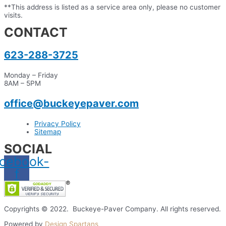
**This address is listed as a service area only, please no customer
visits.
CONTACT
623-288-3725
Monday – Friday
8AM – 5PM
office@buckeyepaver.com
Privacy Policy
Sitemap
SOCIAL
cebook-
f
Copyrights © 2022. Buckeye-Paver Company. All rights reserved.
Powered by
Design Spartans