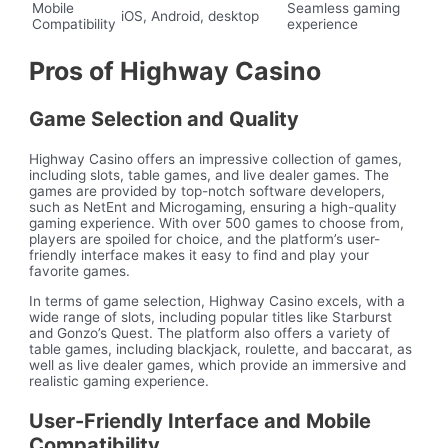
Mobile
Seamless gaming
iOS, Android, desktop
Compatibility
experience
Pros of Highway Casino
Game Selection and Quality
Highway Casino offers an impressive collection of games,
including slots, table games, and live dealer games. The
games are provided by top-notch software developers,
such as NetEnt and Microgaming, ensuring a high-quality
gaming experience. With over 500 games to choose from,
players are spoiled for choice, and the platform’s user-
friendly interface makes it easy to find and play your
favorite games.
In terms of game selection, Highway Casino excels, with a
wide range of slots, including popular titles like Starburst
and Gonzo’s Quest. The platform also offers a variety of
table games, including blackjack, roulette, and baccarat, as
well as live dealer games, which provide an immersive and
realistic gaming experience.
User-Friendly Interface and Mobile
Compatibility