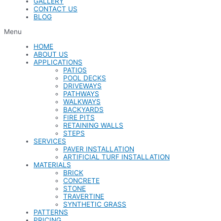
GALLERY
CONTACT US
BLOG
Menu
HOME
ABOUT US
APPLICATIONS
PATIOS
POOL DECKS
DRIVEWAYS
PATHWAYS
WALKWAYS
BACKYARDS
FIRE PITS
RETAINING WALLS
STEPS
SERVICES
PAVER INSTALLATION
ARTIFICIAL TURF INSTALLATION
MATERIALS
BRICK
CONCRETE
STONE
TRAVERTINE
SYNTHETIC GRASS
PATTERNS
PRICING