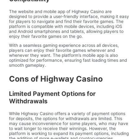
The website and mobile app of Highway Casino are
designed to provide a user-friendly interface, making it easy
for players to navigate and find their favorite games. The
platform is compatible with mobile devices, including iOS
and Android smartphones and tablets, allowing players to
enjoy their favorite games on the go.
With a seamless gaming experience across all devices,
players can enjoy their favorite games wherever and
whenever they want. The platform’s mobile app is also
optimized for performance, ensuring fast loading times and
smooth gameplay.
Cons of Highway Casino
Limited Payment Options for
Withdrawals
While Highway Casino offers a variety of payment options
for deposits, the options for withdrawals are limited. This
may cause inconvenience for some players, who may have
to wait longer to receive their winnings. However, the
platform is working to expand its payment options, including
the addition of more e-wallets and cryptocurrencies.