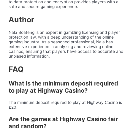
to data protection and encryption provides players with a
safe and secure gaming experience.
Author
Nala Boateng is an expert in gambling licensing and player
protection law, with a deep understanding of the online
gaming industry. As a seasoned professional, Nala has
extensive experience in analyzing and reviewing online
casinos, ensuring that players have access to accurate and
unbiased information.
FAQ
What is the minimum deposit required
to play at Highway Casino?
The minimum deposit required to play at Highway Casino is
£20.
Are the games at Highway Casino fair
and random?