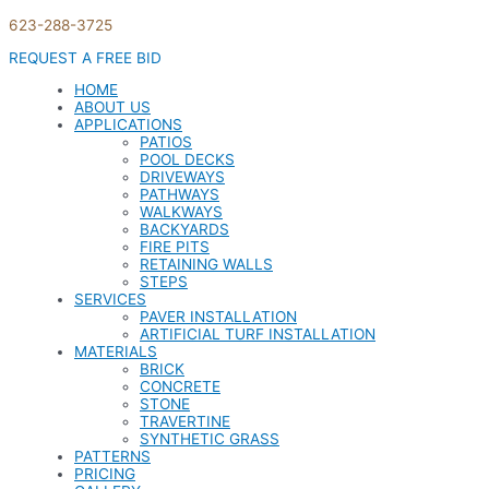
623-288-3725
REQUEST A FREE BID
HOME
ABOUT US
APPLICATIONS
PATIOS
POOL DECKS
DRIVEWAYS
PATHWAYS
WALKWAYS
BACKYARDS
FIRE PITS
RETAINING WALLS
STEPS
SERVICES
PAVER INSTALLATION
ARTIFICIAL TURF INSTALLATION
MATERIALS
BRICK
CONCRETE
STONE
TRAVERTINE
SYNTHETIC GRASS
PATTERNS
PRICING