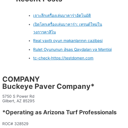
เจาะลึกเครื่องเล่นบาคาร่าอัตโนมัติ
เปิดโลกเครื่องเล่นบาคาร่า: เทรนด์ใหม่ใน
วงการคาสิโน
Real vaxtlı oyun məkanlarının cazibəsi
Rulet Oyununun Əsas Qaydaları və Məntiqi
tc-check-https://testdomen.com
COMPANY
Buckeye Paver Company*
5750 S Power Rd
Gilbert, AZ 85295
*Operating as Arizona Turf Professionals
ROC# 328529