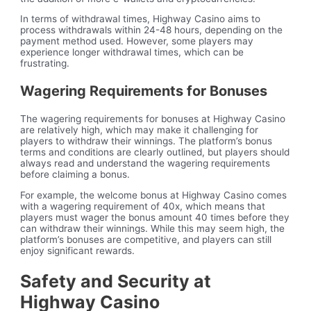
In terms of withdrawal times, Highway Casino aims to
process withdrawals within 24-48 hours, depending on the
payment method used. However, some players may
experience longer withdrawal times, which can be
frustrating.
Wagering Requirements for Bonuses
The wagering requirements for bonuses at Highway Casino
are relatively high, which may make it challenging for
players to withdraw their winnings. The platform’s bonus
terms and conditions are clearly outlined, but players should
always read and understand the wagering requirements
before claiming a bonus.
For example, the welcome bonus at Highway Casino comes
with a wagering requirement of 40x, which means that
players must wager the bonus amount 40 times before they
can withdraw their winnings. While this may seem high, the
platform’s bonuses are competitive, and players can still
enjoy significant rewards.
Safety and Security at
Highway Casino