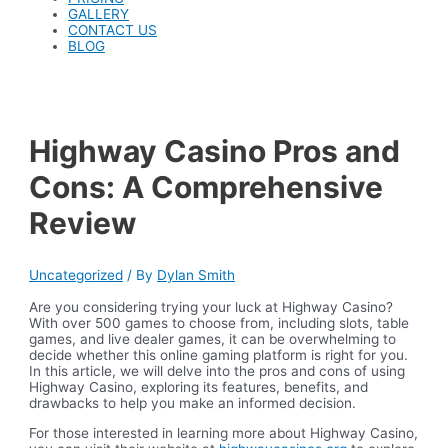
GALLERY
CONTACT US
BLOG
Highway Casino Pros and
Cons: A Comprehensive
Review
Uncategorized
/ By
Dylan Smith
Are you considering trying your luck at Highway Casino?
With over 500 games to choose from, including slots, table
games, and live dealer games, it can be overwhelming to
decide whether this online gaming platform is right for you.
In this article, we will delve into the pros and cons of using
Highway Casino, exploring its features, benefits, and
drawbacks to help you make an informed decision.
For those interested in learning more about Highway Casino,