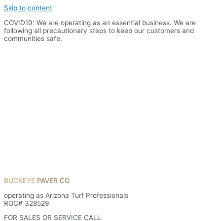
Skip to content
COVID19: We are operating as an essential business. We are
following all precautionary steps to keep our customers and
communities safe.
BUCKEYE
PAVER CO
operating as Arizona Turf Professionals
ROC# 328529
FOR SALES OR SERVICE CALL