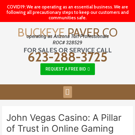
COVID19: We are operating as an essential business. We are
following all precautionary steps to keep our customers and
communities safe.
BUCKEYE
PAVER CO
operating as Arizona Turf Professionals
ROC# 328529
FOR SALES OR SERVICE CALL
623-288-3725
REQUEST A FREE BID
John Vegas Casino: A Pillar
of Trust in Online Gaming