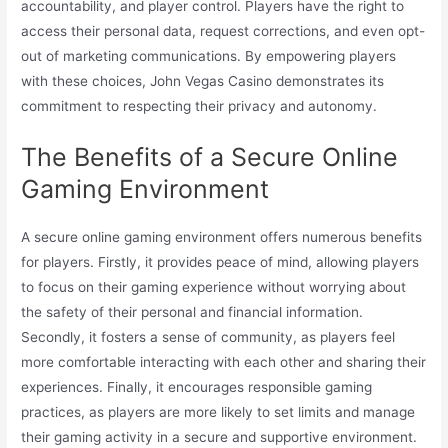
accountability, and player control. Players have the right to
access their personal data, request corrections, and even opt-
out of marketing communications. By empowering players
with these choices, John Vegas Casino demonstrates its
commitment to respecting their privacy and autonomy.
The Benefits of a Secure Online
Gaming Environment
A secure online gaming environment offers numerous benefits
for players. Firstly, it provides peace of mind, allowing players
to focus on their gaming experience without worrying about
the safety of their personal and financial information.
Secondly, it fosters a sense of community, as players feel
more comfortable interacting with each other and sharing their
experiences. Finally, it encourages responsible gaming
practices, as players are more likely to set limits and manage
their gaming activity in a secure and supportive environment.