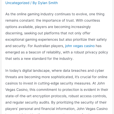
Uncategorized
/ By
Dylan Smith
As the online gaming industry continues to evolve, one thing
remains constant: the importance of trust. With countless
options available, players are becoming increasingly
discerning, seeking out platforms that not only offer
exceptional gaming experiences but also prioritize their safety
and security. For Australian players,
john vegas casino
has
emerged as a beacon of reliability, with a robust privacy policy
that sets a new standard for the industry.
In today’s digital landscape, where data breaches and cyber
threats are becoming more sophisticated, it’s crucial for online
casinos to invest in cutting-edge security measures. At John
Vegas Casino, this commitment to protection is evident in their
state-of-the-art encryption protocols, robust access controls,
and regular security audits. By prioritizing the security of their
players’ personal and financial information, John Vegas Casino