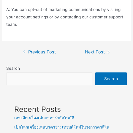
A: You can opt-out of marketing communications by visiting
your account settings or by contacting our customer support
team.
←
Previous Post
Next Post
→
Search
Search
Recent Posts
เจาะลึกเครื่องเล่นบาคาร่าอัตโนมัติ
เปิดโลกเครื่องเล่นบาคาร่า: เทรนด์ใหม่ในวงการคาสิโน