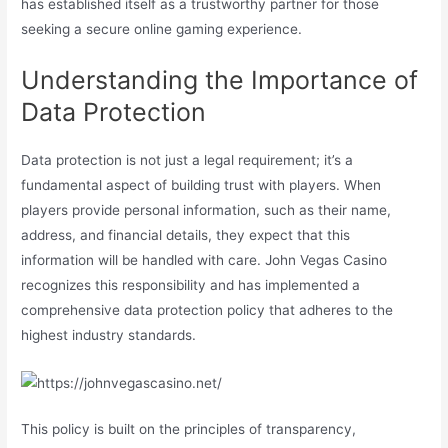
has established itself as a trustworthy partner for those
seeking a secure online gaming experience.
Understanding the Importance of
Data Protection
Data protection is not just a legal requirement; it’s a
fundamental aspect of building trust with players. When
players provide personal information, such as their name,
address, and financial details, they expect that this
information will be handled with care. John Vegas Casino
recognizes this responsibility and has implemented a
comprehensive data protection policy that adheres to the
highest industry standards.
This policy is built on the principles of transparency,