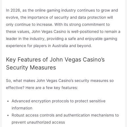
In 2026, as the online gaming industry continues to grow and
evolve, the importance of security and data protection will
only continue to increase. With its strong commitment to
these values, John Vegas Casino is well-positioned to remain a
leader in the industry, providing a safe and enjoyable gaming
experience for players in Australia and beyond.
Key Features of John Vegas Casino’s
Security Measures
So, what makes John Vegas Casino’s security measures so
effective? Here are a few key features:
Advanced encryption protocols to protect sensitive
information
Robust access controls and authentication mechanisms to
prevent unauthorized access