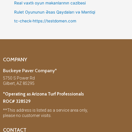
Real vaxtlı oyun məkanlarının cazibəsi
Rulet Oyununun Əsas Qaydaları və Məntiqi
tc-check-https://testdomen.com
COMPANY
Buckeye Paver Company*
5750 S Power Rd
Gilbert, AZ 85295
*Operating as Arizona Turf Professionals
ROC# 328529
**This address is listed as a service area only,
please no customer visits.
CONTACT