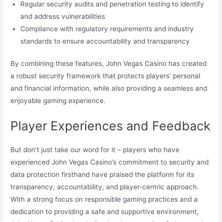
Regular security audits and penetration testing to identify
and address vulnerabilities
Compliance with regulatory requirements and industry
standards to ensure accountability and transparency
By combining these features, John Vegas Casino has created
a robust security framework that protects players’ personal
and financial information, while also providing a seamless and
enjoyable gaming experience.
Player Experiences and Feedback
But don’t just take our word for it – players who have
experienced John Vegas Casino’s commitment to security and
data protection firsthand have praised the platform for its
transparency, accountability, and player-centric approach.
With a strong focus on responsible gaming practices and a
dedication to providing a safe and supportive environment,