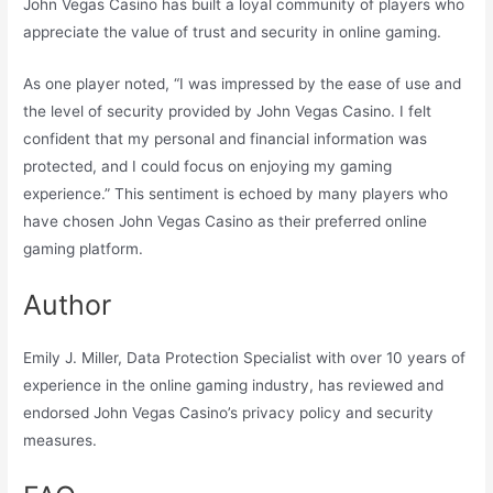
John Vegas Casino has built a loyal community of players who
appreciate the value of trust and security in online gaming.
As one player noted, “I was impressed by the ease of use and
the level of security provided by John Vegas Casino. I felt
confident that my personal and financial information was
protected, and I could focus on enjoying my gaming
experience.” This sentiment is echoed by many players who
have chosen John Vegas Casino as their preferred online
gaming platform.
Author
Emily J. Miller, Data Protection Specialist with over 10 years of
experience in the online gaming industry, has reviewed and
endorsed John Vegas Casino’s privacy policy and security
measures.