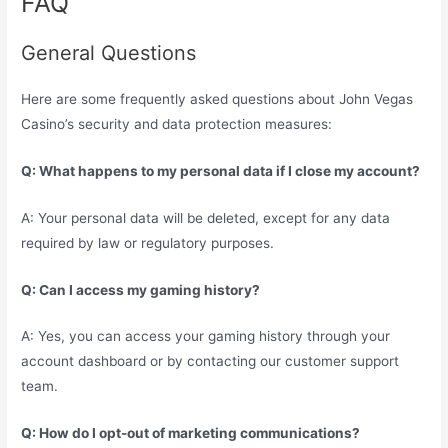
FAQ
General Questions
Here are some frequently asked questions about John Vegas
Casino’s security and data protection measures:
Q: What happens to my personal data if I close my account?
A: Your personal data will be deleted, except for any data
required by law or regulatory purposes.
Q: Can I access my gaming history?
A: Yes, you can access your gaming history through your
account dashboard or by contacting our customer support
team.
Q: How do I opt-out of marketing communications?