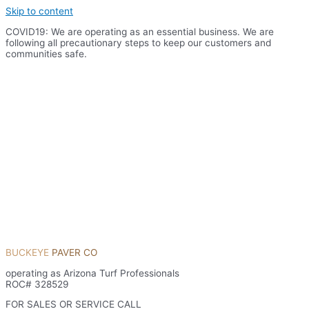
Skip to content
COVID19: We are operating as an essential business. We are
following all precautionary steps to keep our customers and
communities safe.
BUCKEYE
PAVER CO
operating as Arizona Turf Professionals
ROC# 328529
FOR SALES OR SERVICE CALL