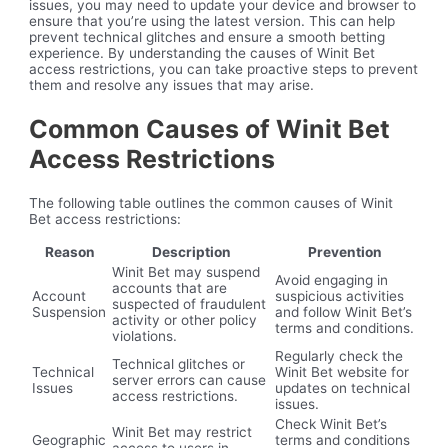
issues, you may need to update your device and browser to
ensure that you’re using the latest version. This can help
prevent technical glitches and ensure a smooth betting
experience. By understanding the causes of Winit Bet
access restrictions, you can take proactive steps to prevent
them and resolve any issues that may arise.
Common Causes of Winit Bet
Access Restrictions
The following table outlines the common causes of Winit
Bet access restrictions:
Reason
Description
Prevention
Winit Bet may suspend
Avoid engaging in
accounts that are
Account
suspicious activities
suspected of fraudulent
Suspension
and follow Winit Bet’s
activity or other policy
terms and conditions.
violations.
Regularly check the
Technical glitches or
Technical
Winit Bet website for
server errors can cause
Issues
updates on technical
access restrictions.
issues.
Check Winit Bet’s
Winit Bet may restrict
Geographic
terms and conditions
access to users in