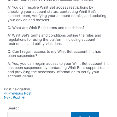
A: You can resolve Winit Bet access restrictions by
checking your account status, contacting Winit Bet’s
support team, verifying your account details, and updating
your device and browser.
Q: What are Winit Bet’s terms and conditions?
A: Winit Bet’s terms and conditions outline the rules and
regulations for using the platform, including account
restrictions and policy violations.
Q: Can I regain access to my Winit Bet account if it has
been suspended?
A: Yes, you can regain access to your Winit Bet account if it
has been suspended by contacting Winit Bet’s support team
and providing the necessary information to verify your
account details.
Post navigation
←
Previous Post
Next Post
→
Search