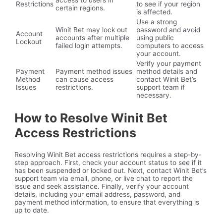
Restrictions
to see if your region
certain regions.
is affected.
Use a strong
Winit Bet may lock out
password and avoid
Account
accounts after multiple
using public
Lockout
failed login attempts.
computers to access
your account.
Verify your payment
Payment
Payment method issues
method details and
Method
can cause access
contact Winit Bet’s
Issues
restrictions.
support team if
necessary.
How to Resolve Winit Bet
Access Restrictions
Resolving Winit Bet access restrictions requires a step-by-
step approach. First, check your account status to see if it
has been suspended or locked out. Next, contact Winit Bet’s
support team via email, phone, or live chat to report the
issue and seek assistance. Finally, verify your account
details, including your email address, password, and
payment method information, to ensure that everything is
up to date.