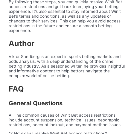
By following these steps, you can quickly resolve Winit Bet
access restrictions and get back to enjoying your betting
experience. It’s also essential to stay informed about Winit
Bet’s terms and conditions, as well as any updates or
changes to their services. This can help you avoid access
restrictions in the future and ensure a smooth betting
experience.
Author
Viktor Sandberg is an expert in sports betting markets and
odds analysis, with a deep understanding of the online
betting industry. As a seasoned writer, he provides insightful
and informative content to help bettors navigate the
complex world of online betting.
FAQ
General Questions
A: The common causes of Winit Bet access restrictions
include account suspension, technical issues, geographic
restrictions, account lockout, and payment method issues.
Q: How can I resolve Winit Bet access restrictions?