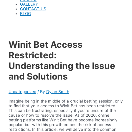
GALLERY
CONTACT US
BLOG
Winit Bet Access
Restricted:
Understanding the Issue
and Solutions
Uncategorized
/ By
Dylan Smith
Imagine being in the middle of a crucial betting session, only
to find that your access to Winit Bet has been restricted.
This can be frustrating, especially if you’re unsure of the
cause or how to resolve the issue. As of 2026, online
betting platforms like Winit Bet have become increasingly
popular, but with this growth comes the risk of access
restrictions. In this article, we will delve into the common