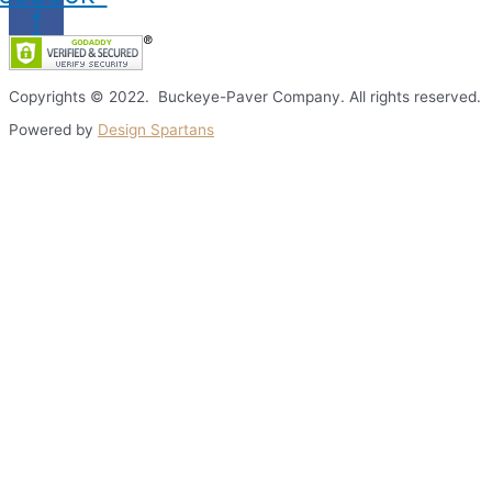
f
Copyrights © 2022. Buckeye-Paver Company. All rights reserved.
Powered by
Design Spartans