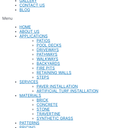
GALLERY
CONTACT US
BLOG
Menu
HOME
ABOUT US
APPLICATIONS
PATIOS
POOL DECKS
DRIVEWAYS
PATHWAYS
WALKWAYS
BACKYARDS
FIRE PITS
RETAINING WALLS
STEPS
SERVICES
PAVER INSTALLATION
ARTIFICIAL TURF INSTALLATION
MATERIALS
BRICK
CONCRETE
STONE
TRAVERTINE
SYNTHETIC GRASS
PATTERNS
PRICING