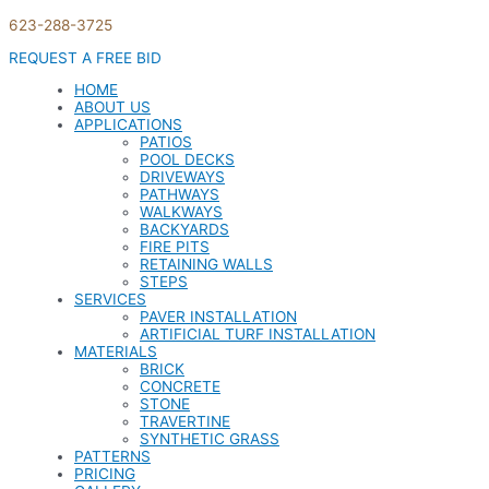
623-288-3725
REQUEST A FREE BID
HOME
ABOUT US
APPLICATIONS
PATIOS
POOL DECKS
DRIVEWAYS
PATHWAYS
WALKWAYS
BACKYARDS
FIRE PITS
RETAINING WALLS
STEPS
SERVICES
PAVER INSTALLATION
ARTIFICIAL TURF INSTALLATION
MATERIALS
BRICK
CONCRETE
STONE
TRAVERTINE
SYNTHETIC GRASS
PATTERNS
PRICING