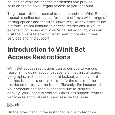
causes of Winit Bet access restrictions and provide
solutions to help you regain access to your account.
To get started, it’s essential to understand that Winit Bet is a
reputable online betting platform that offers a wide range of
betting options and features. However, like any other online
platform, it’s not immune to access restrictions. If you’re
experiencing issues with your Winit Bet account, you can
visit their website at
winit bet
to learn more about their
services and find support.
Introduction to Winit Bet
Access Restrictions
Winit Bet access restrictions can occur due to various
reasons, including account suspension, technical issues,
geographic restrictions, account lockout, and payment
method issues. It’s crucial to identify the cause of the
restriction to resolve the issue efficiently. For instance, if
your account has been suspended due to suspicious
activity, you’ll need to contact Winit Bet’s support team to
verify your account details and resolve the issue.
On the other hand, if the restriction is due to technical