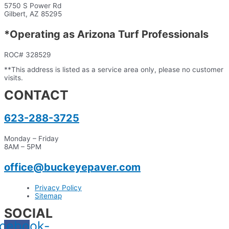
5750 S Power Rd
Gilbert, AZ 85295
*Operating as Arizona Turf Professionals
ROC# 328529
**This address is listed as a service area only, please no customer
visits.
CONTACT
623-288-3725
Monday – Friday
8AM – 5PM
office@buckeyepaver.com
Privacy Policy
Sitemap
SOCIAL
cebook-