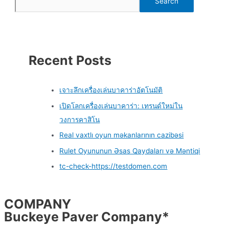
Search
Recent Posts
เจาะลึกเครื่องเล่นบาคาร่าอัตโนมัติ
เปิดโลกเครื่องเล่นบาคาร่า: เทรนด์ใหม่ใน
วงการคาสิโน
Real vaxtlı oyun məkanlarının cazibəsi
Rulet Oyununun Əsas Qaydaları və Məntiqi
tc-check-https://testdomen.com
COMPANY
Buckeye Paver Company*