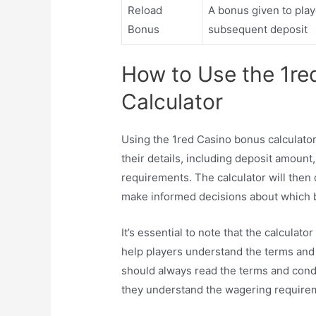
Reload
A bonus given to pla
Bonus
subsequent deposit
How to Use the 1re
Calculator
Using the 1red Casino bonus calculator 
their details, including deposit amoun
requirements. The calculator will then 
make informed decisions about which 
It’s essential to note that the calculato
help players understand the terms and 
should always read the terms and condi
they understand the wagering requirem