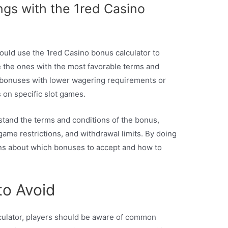
gs with the 1red Casino
ould use the 1red Casino bonus calculator to
the ones with the most favorable terms and
g bonuses with lower wagering requirements or
s on specific slot games.
stand the terms and conditions of the bonus,
ame restrictions, and withdrawal limits. By doing
ns about which bonuses to accept and how to
o Avoid
culator, players should be aware of common