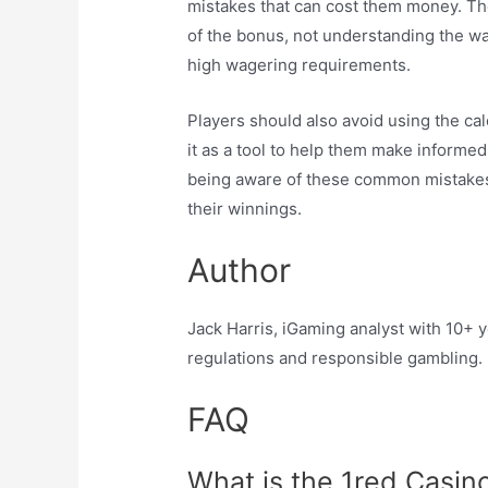
mistakes that can cost them money. Th
of the bonus, not understanding the w
high wagering requirements.
Players should also avoid using the ca
it as a tool to help them make informe
being aware of these common mistakes,
their winnings.
Author
Jack Harris, iGaming analyst with 10+ y
regulations and responsible gambling.
FAQ
What is the 1red Casin