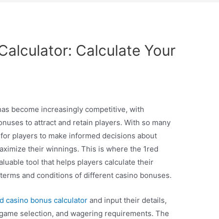
alculator: Calculate Your
 has become increasingly competitive, with
nuses to attract and retain players. With so many
g for players to make informed decisions about
ximize their winnings. This is where the 1red
luable tool that helps players calculate their
terms and conditions of different casino bonuses.
d casino bonus calculator
and input their details,
 game selection, and wagering requirements. The