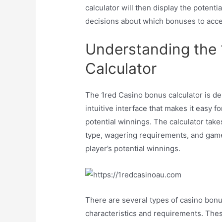
calculator will then display the potent
decisions about which bonuses to acce
Understanding the 
Calculator
The 1red Casino bonus calculator is de
intuitive interface that makes it easy fo
potential winnings. The calculator take
type, wagering requirements, and game 
player’s potential winnings.
There are several types of casino bonu
characteristics and requirements. The