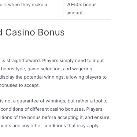
yers when they make a
20-50x bonus
amount
d Casino Bonus
is straightforward. Players simply need to input
t, bonus type, game selection, and wagering
display the potential winnings, allowing players to
bonuses to accept.
r is not a guarantee of winnings, but rather a tool to
conditions of different casino bonuses. Players
tions of the bonus before accepting it, and ensure
ents and any other conditions that may apply.