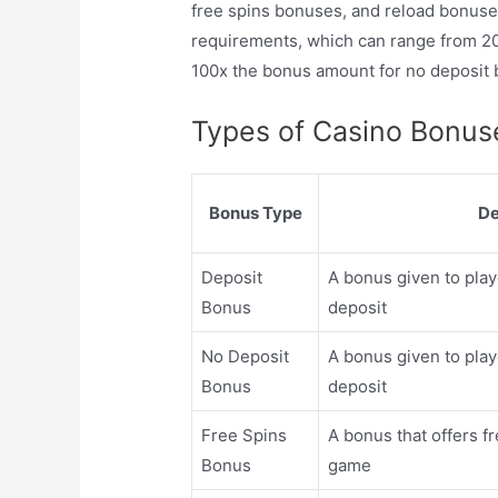
free spins bonuses, and reload bonuse
requirements, which can range from 2
100x the bonus amount for no deposit
Types of Casino Bonus
Bonus Type
De
Deposit
A bonus given to pla
Bonus
deposit
No Deposit
A bonus given to play
Bonus
deposit
Free Spins
A bonus that offers fr
Bonus
game