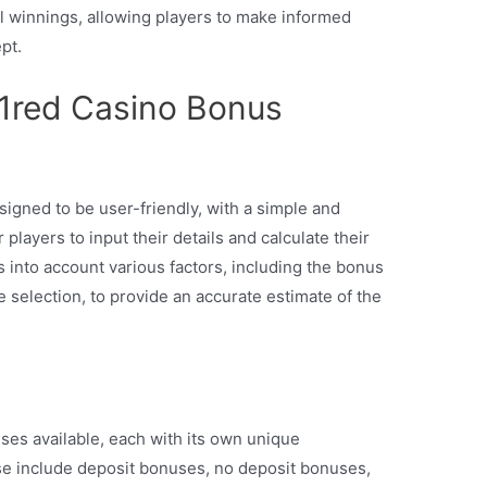
ial winnings, allowing players to make informed
pt.
1red Casino Bonus
signed to be user-friendly, with a simple and
r players to input their details and calculate their
s into account various factors, including the bonus
selection, to provide an accurate estimate of the
ses available, each with its own unique
se include deposit bonuses, no deposit bonuses,