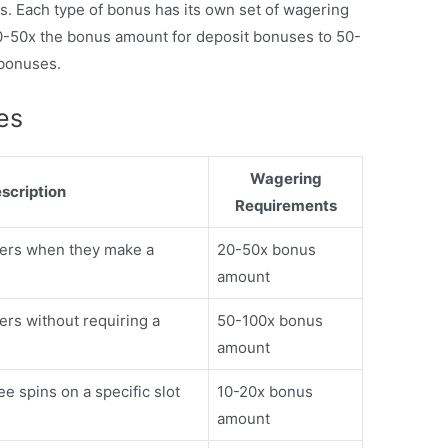
s. Each type of bonus has its own set of wagering
0-50x the bonus amount for deposit bonuses to 50-
 bonuses.
es
Wagering
scription
Requirements
yers when they make a
20-50x bonus
amount
ers without requiring a
50-100x bonus
amount
ee spins on a specific slot
10-20x bonus
amount