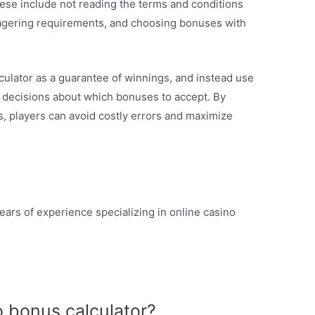
ese include not reading the terms and conditions
agering requirements, and choosing bonuses with
lculator as a guarantee of winnings, and instead use
d decisions about which bonuses to accept. By
 players can avoid costly errors and maximize
ears of experience specializing in online casino
o bonus calculator?