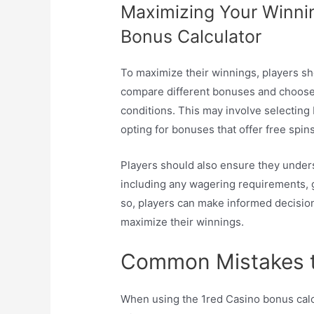
Maximizing Your Winnin
Bonus Calculator
To maximize their winnings, players sh
compare different bonuses and choose 
conditions. This may involve selectin
opting for bonuses that offer free spin
Players should also ensure they under
including any wagering requirements, g
so, players can make informed decisio
maximize their winnings.
Common Mistakes t
When using the 1red Casino bonus cal