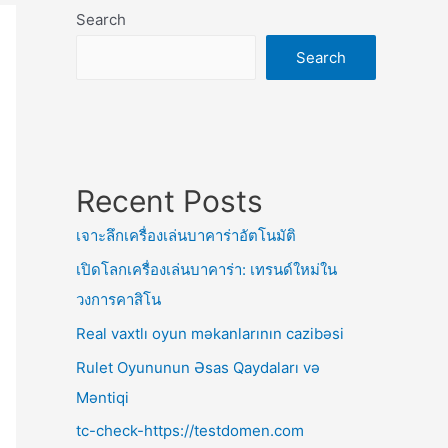
Search
Search
Recent Posts
เจาะลึกเครื่องเล่นบาคาร่าอัตโนมัติ
เปิดโลกเครื่องเล่นบาคาร่า: เทรนด์ใหม่ใน
วงการคาสิโน
Real vaxtlı oyun məkanlarının cazibəsi
Rulet Oyununun Əsas Qaydaları və
Məntiqi
tc-check-https://testdomen.com