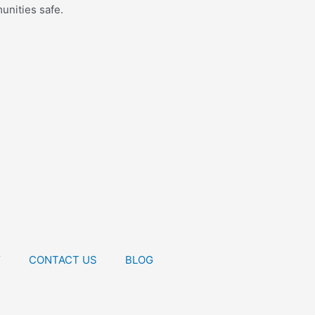
unities safe.
Y
CONTACT US
BLOG