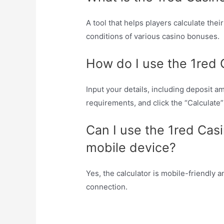
A tool that helps players calculate the
conditions of various casino bonuses.
How do I use the 1red 
Input your details, including deposit 
requirements, and click the “Calculate”
Can I use the 1red Cas
mobile device?
Yes, the calculator is mobile-friendly 
connection.