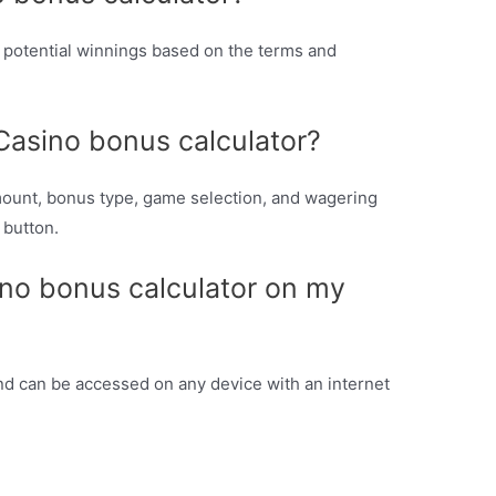
ir potential winnings based on the terms and
Casino bonus calculator?
amount, bonus type, game selection, and wagering
 button.
ino bonus calculator on my
and can be accessed on any device with an internet