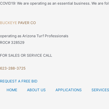
Skip
COVID19: We are operating as an essential business. We are fo
to
content
BUCKEYE
PAVER CO
operating as Arizona Turf Professionals
ROC# 328529
FOR SALES OR SERVICE CALL
623-288-3725
REQUEST A FREE BID
HOME
ABOUT US
APPLICATIONS
SERVICE