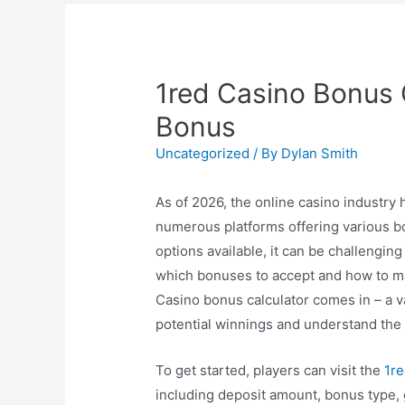
1red Casino Bonus C
Bonus
Uncategorized
/ By
Dylan Smith
As of 2026, the online casino industry
numerous platforms offering various bo
options available, it can be challengin
which bonuses to accept and how to ma
Casino bonus calculator comes in – a va
potential winnings and understand the 
To get started, players can visit the
1re
including deposit amount, bonus type,