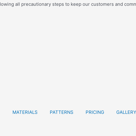
llowing all precautionary steps to keep our customers and comm
S
MATERIALS
PATTERNS
PRICING
GALLER